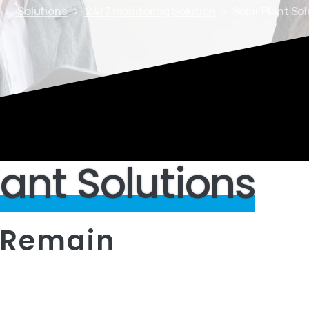
Solutions
24/7 monitoring Solution
Solar Plant So
lant
Solutions
Remain