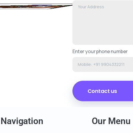
Enter your phone number
Navigation
Our Menu