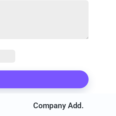
Company Add.