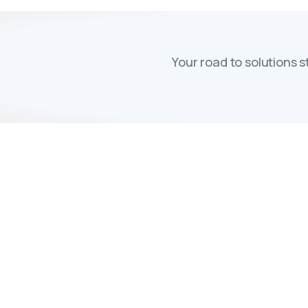
Your road to solutions 