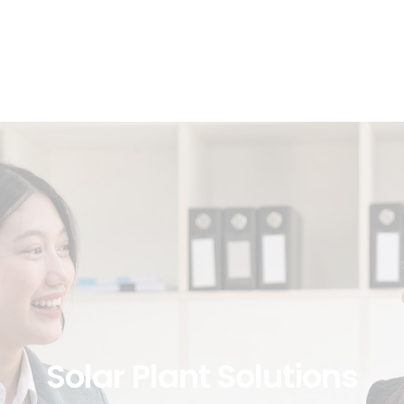
Solar
Plant
Solutions