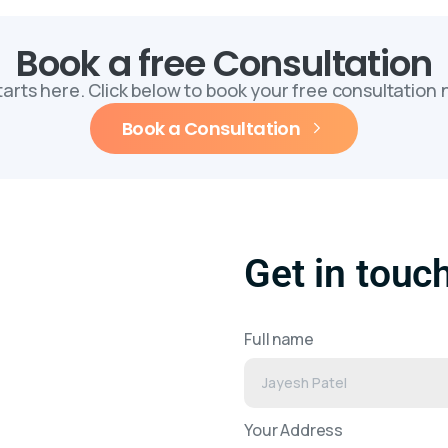
Book a free Consultation
starts here. Click below to book your free consultation
Book a Consultation
Get in touc
Full name
Your Address