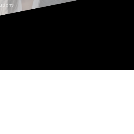
lutions