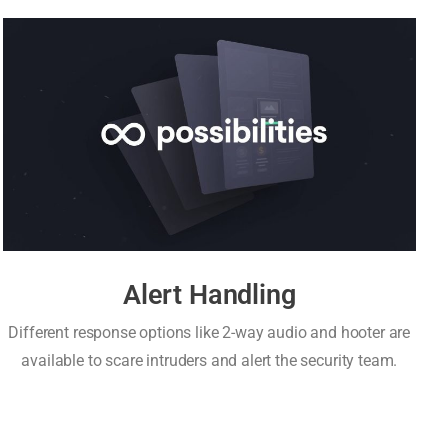
Alert Handling
Different response options like 2-way audio and hooter are
available to scare intruders and alert the security team.