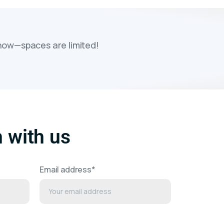
 now—spaces are limited!
h with us
Email address*