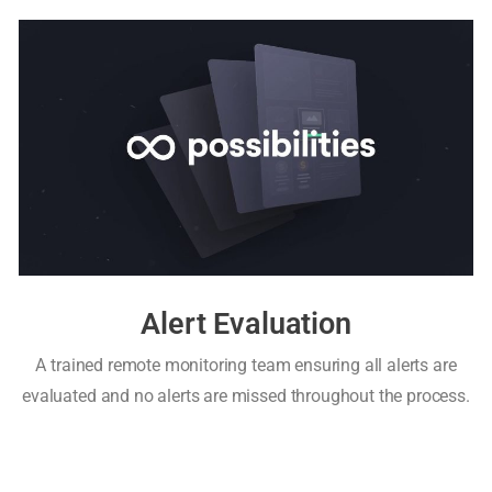
Alert Evaluation
A trained remote monitoring team ensuring all alerts are
evaluated and no alerts are missed throughout the process.