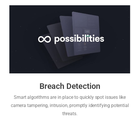
Breach Detection
Smart algorithms are in place to quickly spot issues like
camera tampering, intrusion, promptly identifying potential
threats.