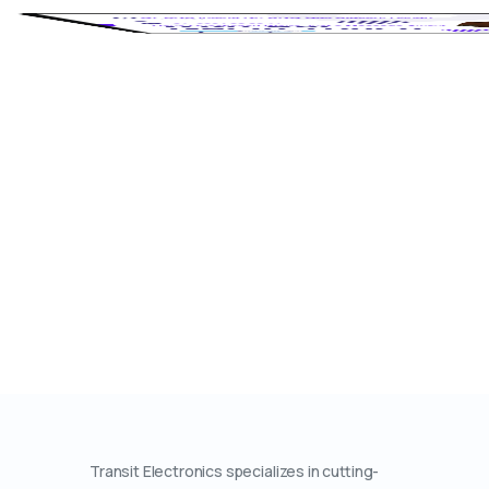
Transit Electronics specializes in cutting-