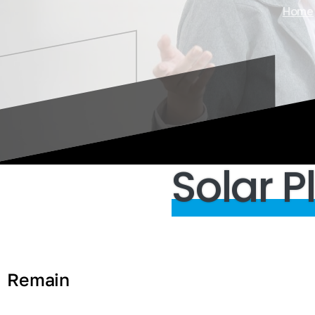
Home
Solar
P
Remain