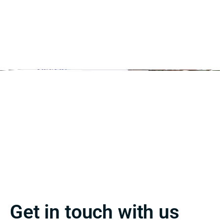
Get in touch with us