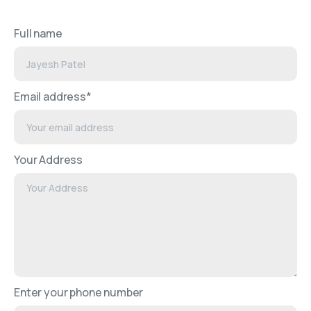
Full name
Email address*
Your Address
Enter your phone number