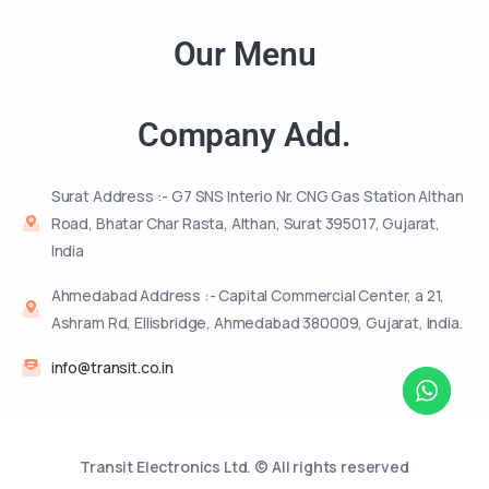
Our Menu
Company Add.
Surat Address :- G7 SNS Interio Nr. CNG Gas Station Althan
Road, Bhatar Char Rasta, Althan, Surat 395017, Gujarat,
India
Ahmedabad Address :- Capital Commercial Center, a 21,
Ashram Rd, Ellisbridge, Ahmedabad 380009, Gujarat, India.
info@transit.co.in
Transit Electronics Ltd. © All rights reserved