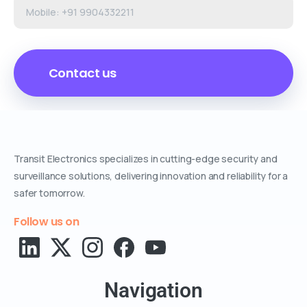
Transit Electronics specializes in cutting-edge security and
surveillance solutions, delivering innovation and reliability for a
safer tomorrow.
Follow us on
Navigation