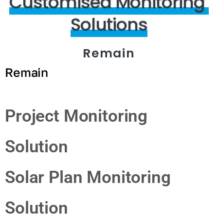
Customised
Monitoring
Solutions
Remain
Remain
Project Monitoring
Solution
Solar Plan Monitoring
Solution