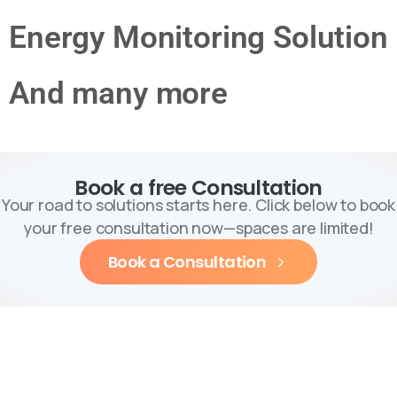
Energy Monitoring Solution
And many more
Book a free Consultation
Your road to solutions starts here. Click below to book
your free consultation now—spaces are limited!
Book a Consultation