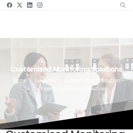
Customised
Monitoring
Solutions
Home
Solutions
24/7 monitoring Solution
Customised Monitoring Solutions